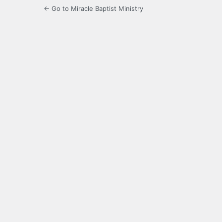
← Go to Miracle Baptist Ministry