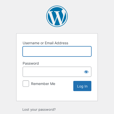
Username or Email Address
Password
Remember Me
Lost your password?