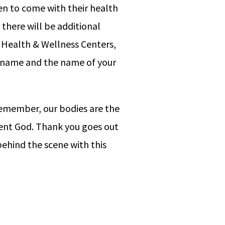
men to come with their health
 there will be additional
. Health & Wellness Centers,
ur name and the name of your
 Remember, our bodies are the
sent God. Thank you goes out
ehind the scene with this