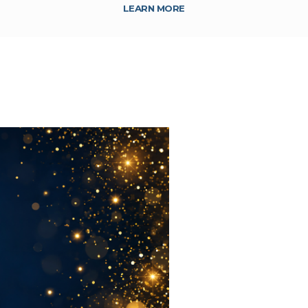
LEARN MORE