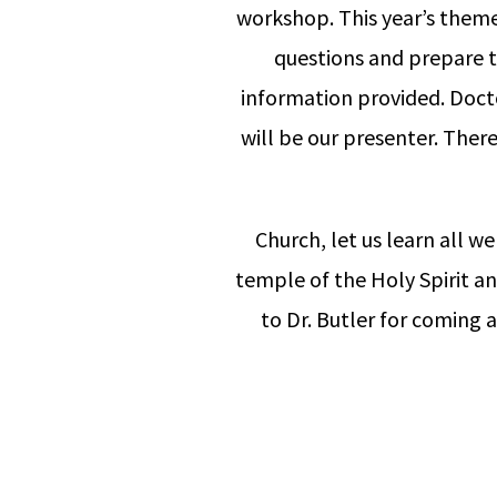
workshop. This year’s theme 
questions and prepare to
information provided. Docto
will be our presenter. Ther
Church, let us learn all we 
temple of the Holy Spirit a
to Dr. Butler for coming