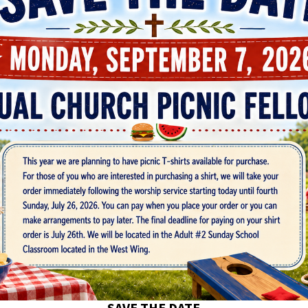
SAVE THE DATE