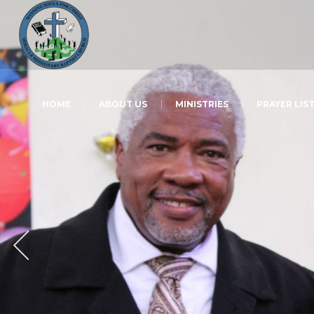
HOME
ABOUT US
MINISTRIES
PRAYER LIS