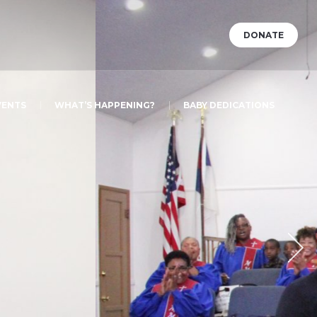
DONATE
VENTS
WHAT’S HAPPENING?
BABY DEDICATIONS