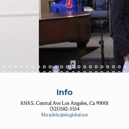
Info
8318 S. Central Ave Los Angeles, Ca 90001
(323)582-3534
Miraclebc@sbcglobal.net