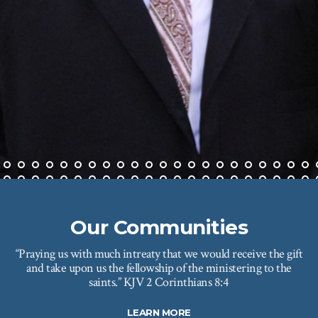
Our Communities
“Praying us with much intreaty that we would receive the gift
and take upon us the fellowship of the ministering to the
saints.” KJV 2 Corinthians 8:4
LEARN MORE