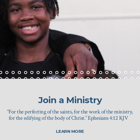
Join a Ministry
“For the perfecting of the saints, for the work of the ministry,
for the edifying of the body of Christ.” Ephesians 4:12 KJV
LEARN MORE