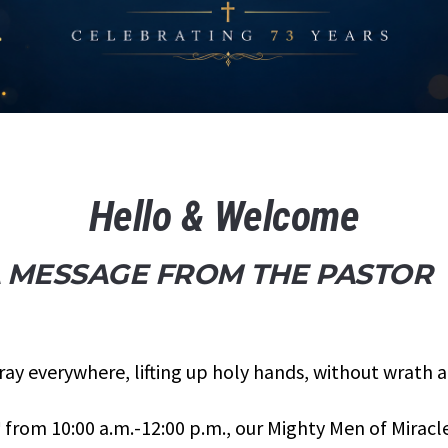
Hello & Welcome
 MESSAGE FROM THE PASTOR
ray everywhere, lifting up holy hands, without wrath 
h
from 10:00 a.m.-12:00 p.m., our Mighty Men of Miracle