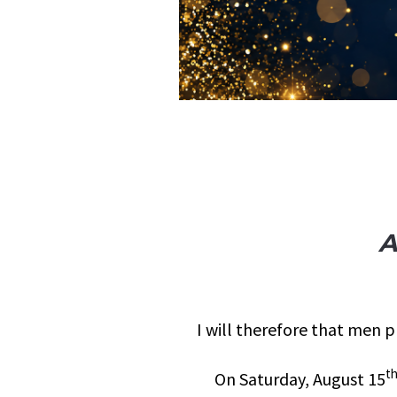
A
I will therefore that men p
t
On Saturday, August 15