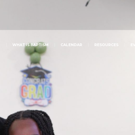
T
WHAT IS BAPTISM
CALENDAR
RESOURCES
E