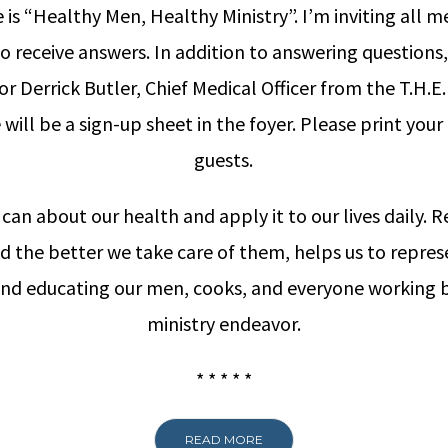
is “Healthy Men, Healthy Ministry”. I’m inviting all 
 receive answers. In addition to answering questions,
r Derrick Butler, Chief Medical Officer from the T.H.E
e will be a sign-up sheet in the foyer. Please print yo
guests.
can about our health and apply it to our lives daily.
nd the better we take care of them, helps us to repre
 and educating our men, cooks, and everyone working b
ministry endeavor.
* * * * *
READ MORE