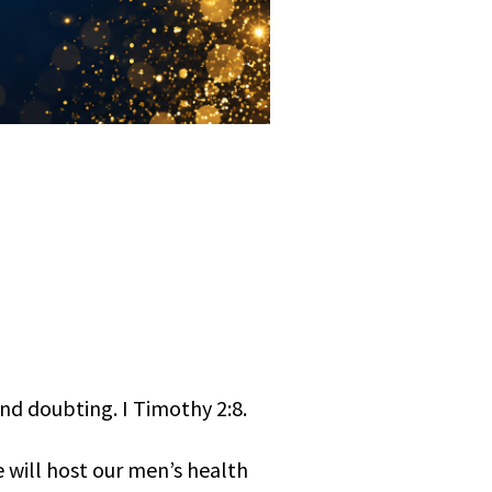
and doubting. I Timothy 2:8.
 will host our men’s health