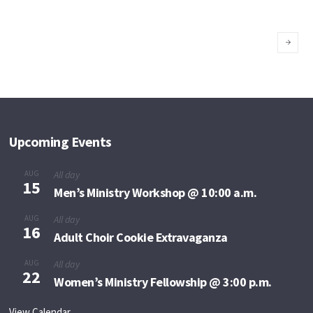
Kimberly
Richiez
Upcoming Events
AUG
All day
15
Men’s Ministry Workshop @ 10:00 a.m.
AUG
All day
16
Adult Choir Cookie Extravaganza
AUG
All day
22
Women’s Ministry Fellowship @ 3:00 p.m.
View Calendar