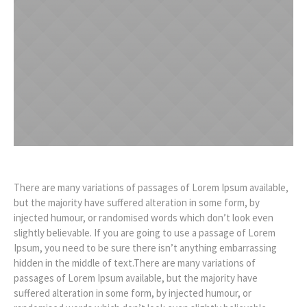
There are many variations of passages of Lorem Ipsum available,
but the majority have suffered alteration in some form, by
injected humour, or randomised words which don’t look even
slightly believable. If you are going to use a passage of Lorem
Ipsum, you need to be sure there isn’t anything embarrassing
hidden in the middle of text.There are many variations of
passages of Lorem Ipsum available, but the majority have
suffered alteration in some form, by injected humour, or