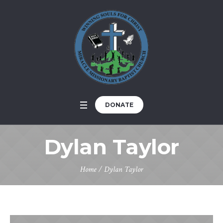
DONATE
Dylan Taylor
Home
/
Dylan Taylor