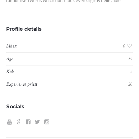
randomised words which don’t look even slightly believable.
Profile details
Likes:
0
Age
39
Kids
3
Experience priest
20
Socials