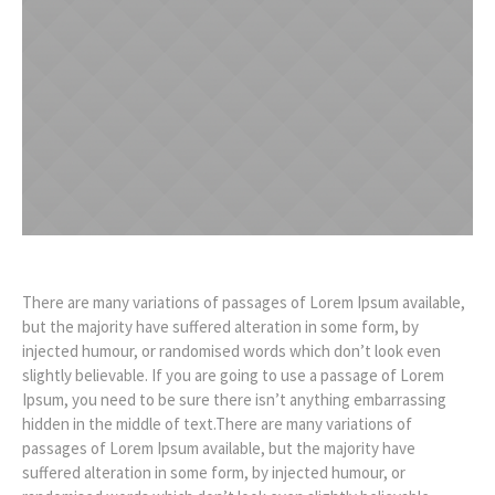
There are many variations of passages of Lorem Ipsum available,
but the majority have suffered alteration in some form, by
injected humour, or randomised words which don’t look even
slightly believable. If you are going to use a passage of Lorem
Ipsum, you need to be sure there isn’t anything embarrassing
hidden in the middle of text.There are many variations of
passages of Lorem Ipsum available, but the majority have
suffered alteration in some form, by injected humour, or