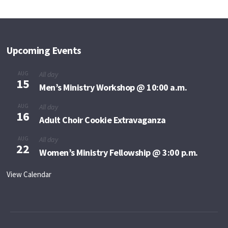
Upcoming Events
AUG
All day
15
Men’s Ministry Workshop @ 10:00 a.m.
AUG
All day
16
Adult Choir Cookie Extravaganza
AUG
All day
22
Women’s Ministry Fellowship @ 3:00 p.m.
View Calendar