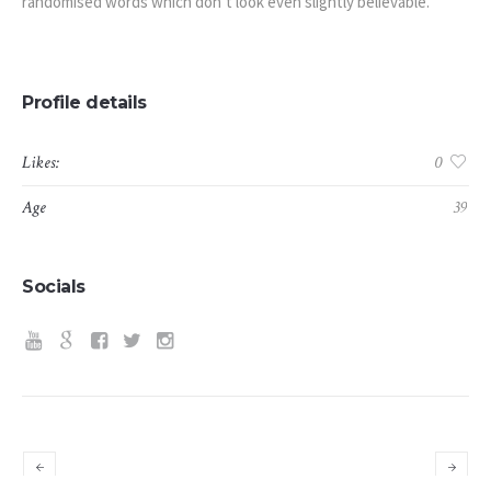
randomised words which don’t look even slightly believable.
Profile details
Likes:
0
Age
39
Socials
Simon R. Green
Dylan Taylor