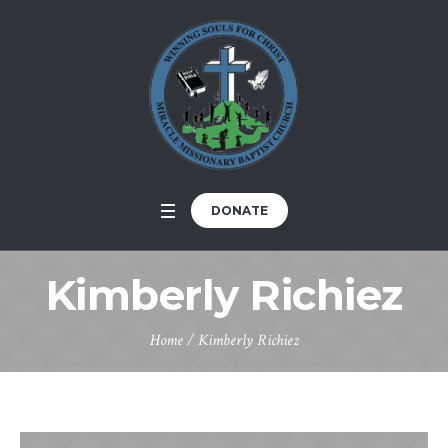
DONATE
Kimberly Richiez
Home
/
Kimberly Richiez