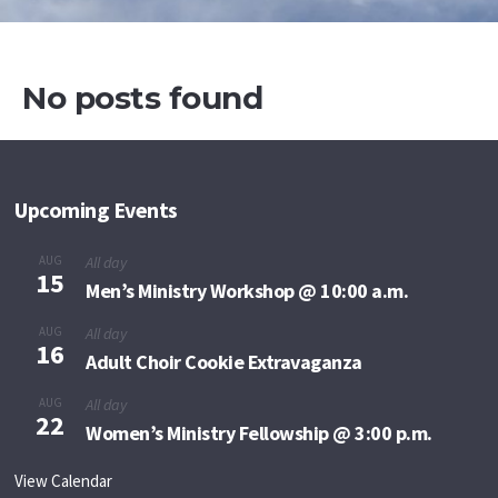
No posts found
Upcoming Events
AUG
All day
15
Men’s Ministry Workshop @ 10:00 a.m.
AUG
All day
16
Adult Choir Cookie Extravaganza
AUG
All day
22
Women’s Ministry Fellowship @ 3:00 p.m.
View Calendar