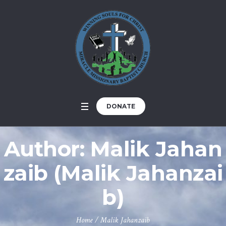
DONATE
Author:
Malik Jahan
zaib
(Malik Jahanzai
b)
Home
/
Malik Jahanzaib