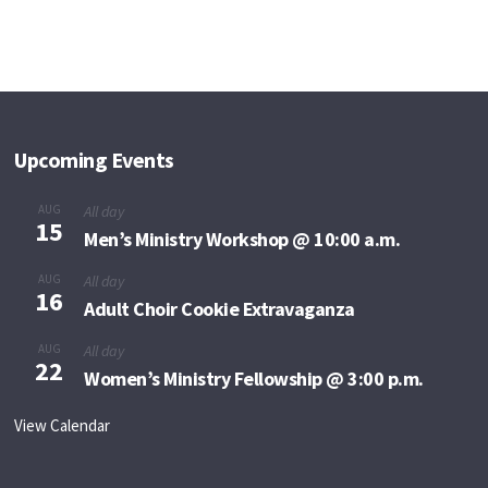
Upcoming Events
AUG
All day
15
Men’s Ministry Workshop @ 10:00 a.m.
AUG
All day
16
Adult Choir Cookie Extravaganza
AUG
All day
22
Women’s Ministry Fellowship @ 3:00 p.m.
View Calendar