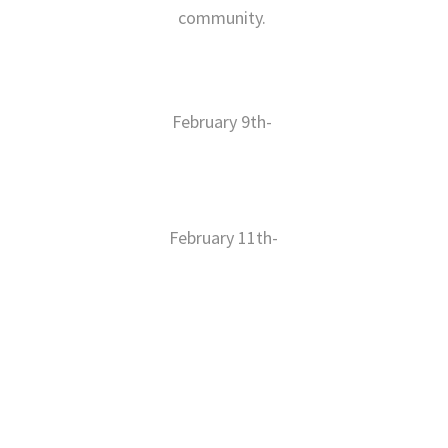
community.
February 9th-
https://cw.calvax.org/clinic/private_registration/b3aa8263-1df9-
4bfa-a690-94132e246434
February 11th-
https://cw.calvax.org/clinic/private_registration/2eb62ba4-c780-
48e9-adc9-c8f0217a729e