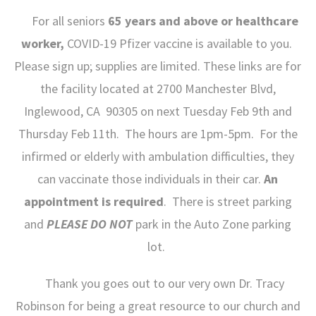
For all seniors
65 years and above or healthcare
worker,
COVID-19 Pfizer vaccine is available to you.
Please sign up; supplies are limited. These links are for
the facility located at 2700 Manchester Blvd,
Inglewood, CA 90305 on next Tuesday Feb 9
th
and
Thursday Feb 11th. The hours are 1pm-5pm. For the
infirmed or elderly with ambulation difficulties, they
can vaccinate those individuals in their car.
An
appointment is required
. There is street parking
and
PLEASE DO NOT
park in the Auto Zone parking
lot.
Thank you goes out to our very own Dr. Tracy
Robinson for being a great resource to our church and