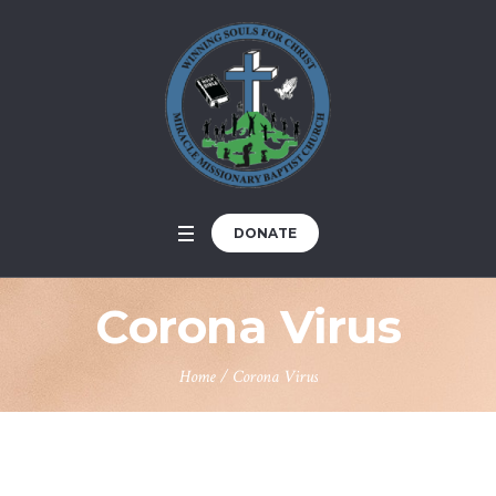
DONATE
Corona Virus
Home
/
Corona Virus