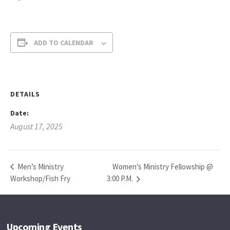
ADD TO CALENDAR
DETAILS
Date:
August 17, 2025
Women’s Ministry Fellowship @
Men’s Ministry
Workshop/Fish Fry
3:00 P.M.
Upcoming Events