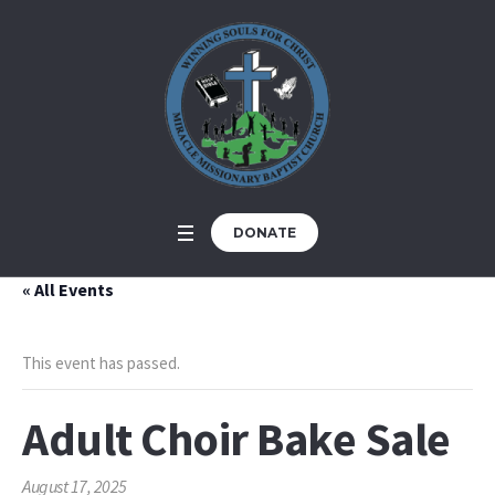
DONATE
« All Events
This event has passed.
Adult Choir Bake Sale
August 17, 2025