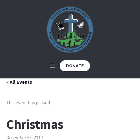
DONATE
« All Events
This event has passed.
Christmas
December 25, 2019