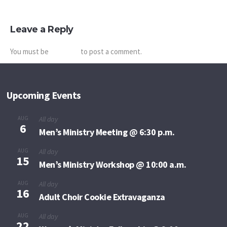
Leave a Reply
You must be
logged in
to post a comment.
Upcoming Events
AUG
All day
6
Men’s Ministry Meeting @ 6:30 p.m.
AUG
All day
15
Men’s Ministry Workshop @ 10:00 a.m.
AUG
All day
16
Adult Choir Cookie Extravaganza
AUG
All day
22