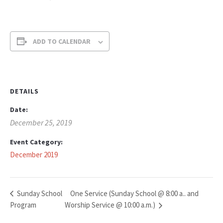
ADD TO CALENDAR
DETAILS
Date:
December 25, 2019
Event Category:
December 2019
One Service (Sunday School @ 8:00 a.. and
Sunday School
Program
Worship Service @ 10:00 a.m.)