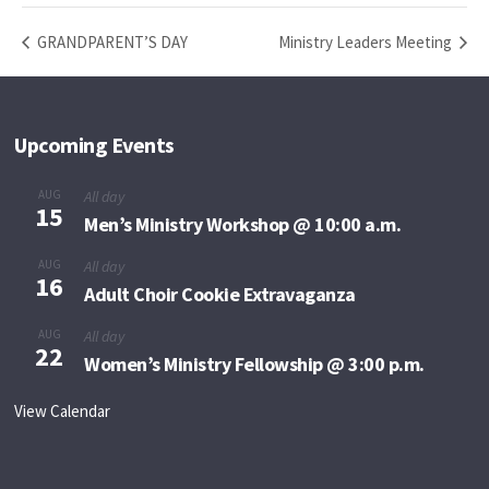
GRANDPARENT’S DAY
Ministry Leaders Meeting
Upcoming Events
AUG
All day
15
Men’s Ministry Workshop @ 10:00 a.m.
AUG
All day
16
Adult Choir Cookie Extravaganza
AUG
All day
22
Women’s Ministry Fellowship @ 3:00 p.m.
View Calendar