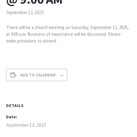
September 13, 2025
There will be a church meeting on Saturday, September 13, 2025,
at 9:00 a.m. Business of importance will be discussed. Please
make provisions to attend.
ADD TO CALENDAR
DETAILS
Date:
September 13, 2025