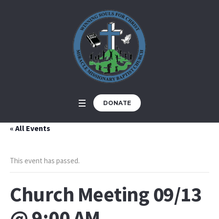
DONATE
« All Events
This event has passed.
Church Meeting 09/13
@ 9:00 AM