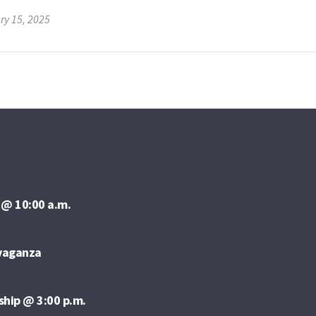
ry 15, 2025
 @ 10:00 a.m.
avaganza
ship @ 3:00 p.m.