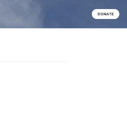
DONATE
VENTS
WHAT’S HAPPENING?
BABY DEDICATIONS