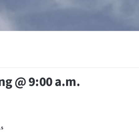
T
WHAT IS BAPTISM
CALENDAR
RESOURCES
E
ng @ 9:00 a.m.
LS