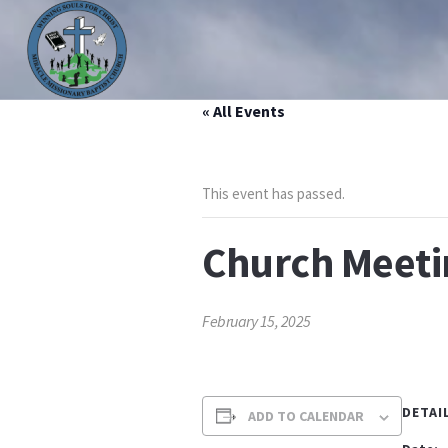
« All Events
HOME
ABOUT US
MINISTRIES
PRAYER LIS
This event has passed.
Church Meeti
February 15, 2025
DETAI
ADD TO CALENDAR