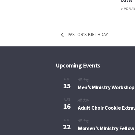
Date:
Februa
PASTOR’S BIRTHDAY
Upcoming Events
AUG
All day
15
Men’s Ministry Workshop
AUG
All day
16
Adult Choir Cookie Extr
AUG
All day
22
Women’s Ministry Fellow