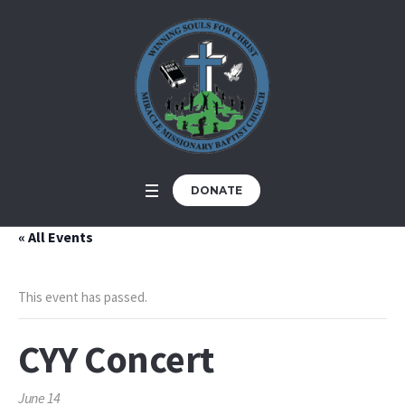
DONATE
« All Events
This event has passed.
CYY Concert
June 14