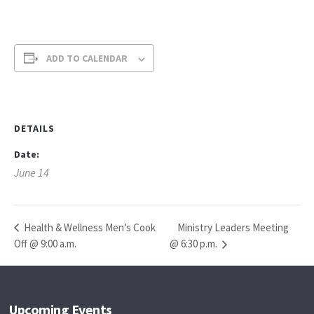
ADD TO CALENDAR
DETAILS
Date:
June 14
Ministry Leaders Meeting
Health & Wellness Men’s Cook
Off @ 9:00 a.m.
@ 6:30 p.m.
Upcoming Events