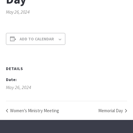
May 26, 2024
ADD TO CALENDAR
DETAILS
Date:
May 26, 2024
Women’s Ministry Meeting
Memorial Day