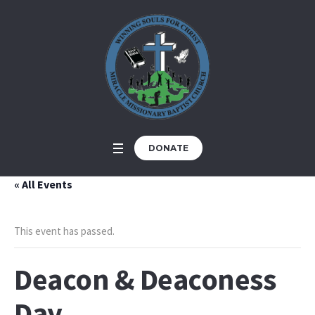
DONATE
« All Events
This event has passed.
Deacon & Deaconess
Day