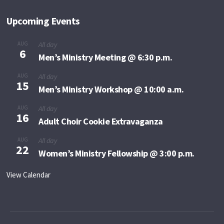
Upcoming Events
AUG
All day
6
Men’s Ministry Meeting @ 6:30 p.m.
AUG
All day
15
Men’s Ministry Workshop @ 10:00 a.m.
AUG
All day
16
Adult Choir Cookie Extravaganza
AUG
All day
22
Women’s Ministry Fellowship @ 3:00 p.m.
View Calendar