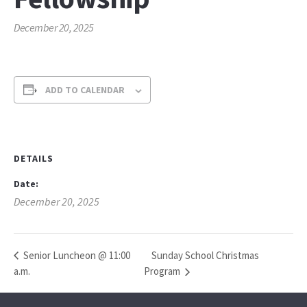
December 20, 2025
ADD TO CALENDAR
DETAILS
Date:
December 20, 2025
Sunday School Christmas
Senior Luncheon @ 11:00
a.m.
Program