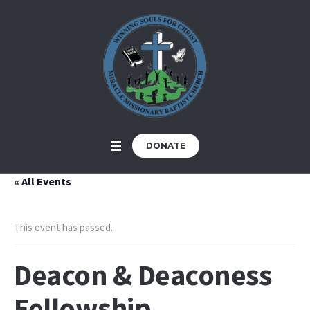
DONATE
« All Events
This event has passed.
Deacon & Deaconess
Fellowship