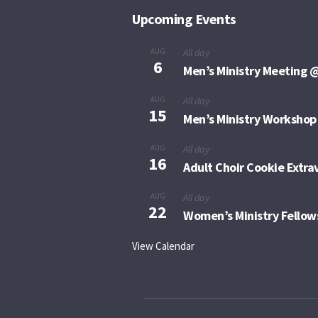
Upcoming Events
AUG
All day
6
Men’s Ministry Meeting @
AUG
All day
15
Men’s Ministry Workshop
AUG
All day
16
Adult Choir Cookie Extr
AUG
All day
22
Women’s Ministry Fellow
View Calendar