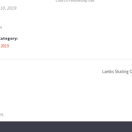
Church Fellowship hall
 10, 2019
m
Category:
 2019
Lambs Skating O
nt.