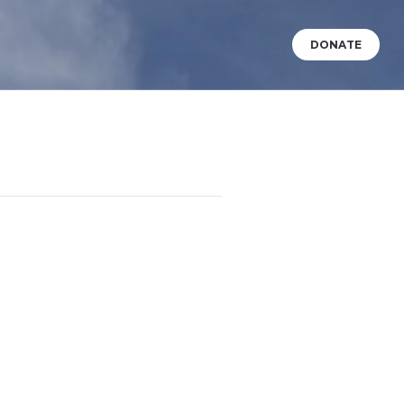
DONATE
VENTS
WHAT’S HAPPENING?
BABY DEDICATIONS