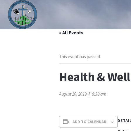
« All Events
HOME
ABOUT US
MINISTRIES
PRAYER LIS
This event has passed.
Health & Wel
August 10, 2019 @ 8:30 am
DETAI
ADD TO CALENDAR