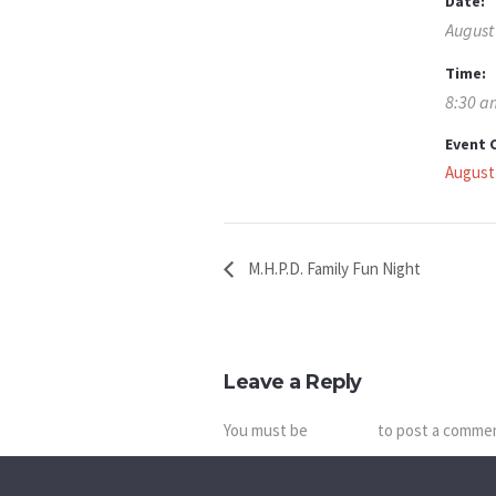
Date:
August
Time:
8:30 a
Event 
August
M.H.P.D. Family Fun Night
Leave a Reply
You must be
logged in
to post a comme