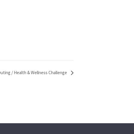
uting / Health & Wellness Challenge