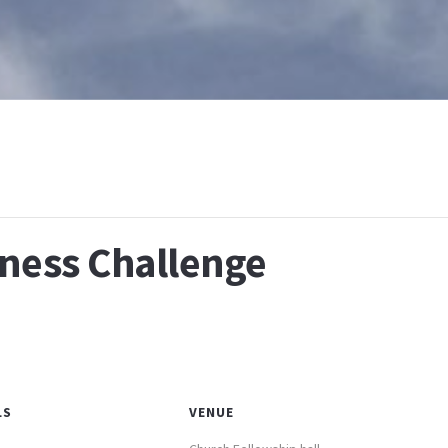
T
WHAT IS BAPTISM
CALENDAR
RESOURCES
E
lness Challenge
LS
VENUE