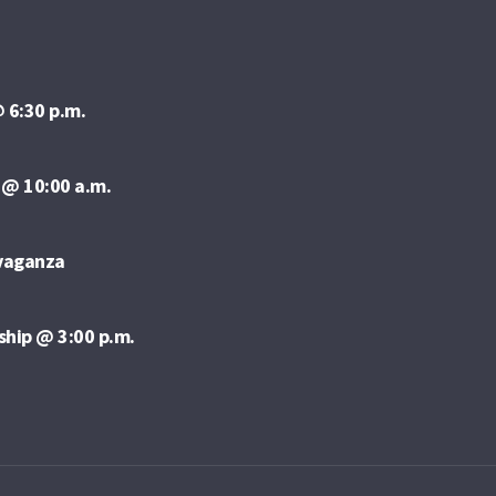
 6:30 p.m.
 @ 10:00 a.m.
avaganza
ship @ 3:00 p.m.