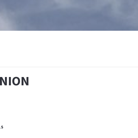
T
WHAT IS BAPTISM
CALENDAR
RESOURCES
E
NION
LS