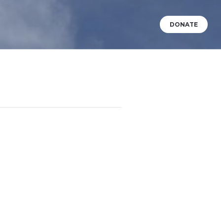
DONATE
VENTS
WHAT’S HAPPENING?
BABY DEDICATIONS