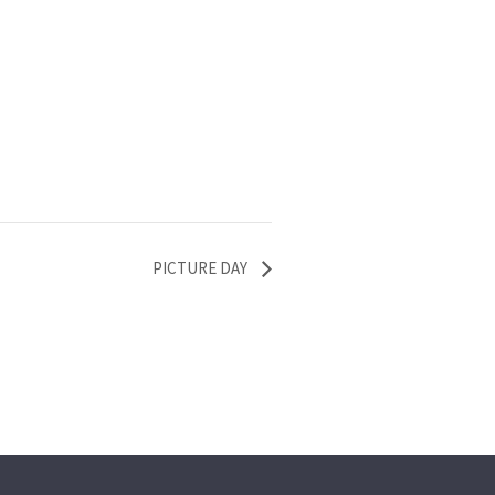
PICTURE DAY