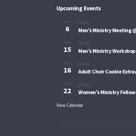
Upcoming Events
AUG
All day
6
Men’s Ministry Meeting @
AUG
All day
15
Men’s Ministry Workshop
AUG
All day
16
Adult Choir Cookie Extr
AUG
All day
22
Women’s Ministry Fellow
View Calendar