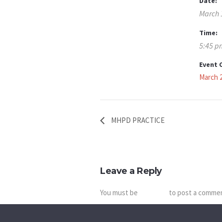
Date:
March 
Time:
5:45 p
Event 
March 
MHPD PRACTICE
Leave a Reply
You must be
logged in
to post a comme