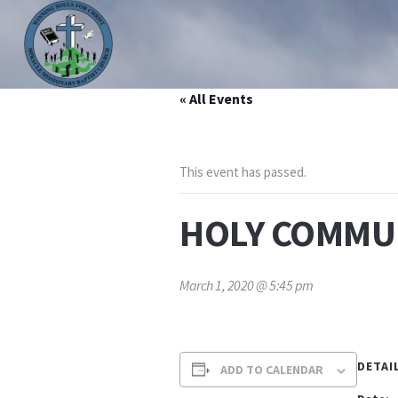
« All Events
HOME
ABOUT US
MINISTRIES
PRAYER LIS
This event has passed.
HOLY COMMU
March 1, 2020 @ 5:45 pm
DETAI
ADD TO CALENDAR