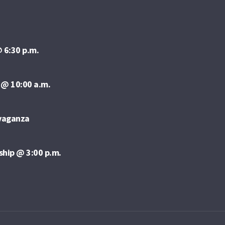
 6:30 p.m.
 @ 10:00 a.m.
avaganza
ship @ 3:00 p.m.