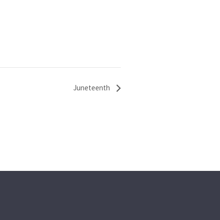
Juneteenth