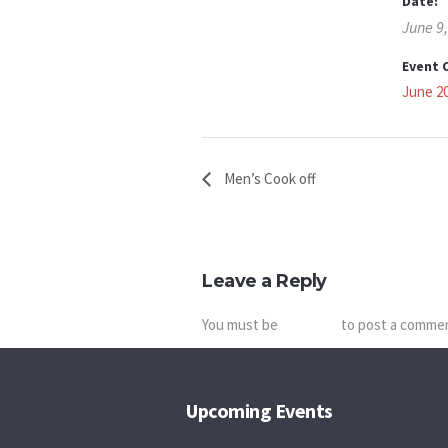
Date:
June 9
Event 
June 2
Men’s Cook off
Leave a Reply
You must be
logged in
to post a comme
Upcoming Events