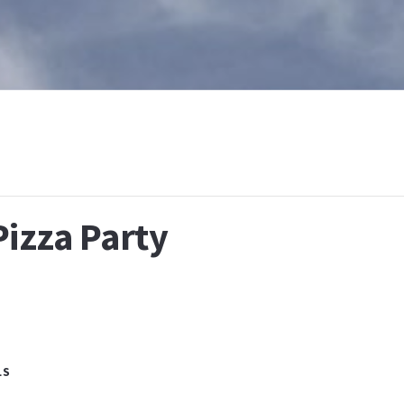
T
WHAT IS BAPTISM
CALENDAR
RESOURCES
E
Pizza Party
LS