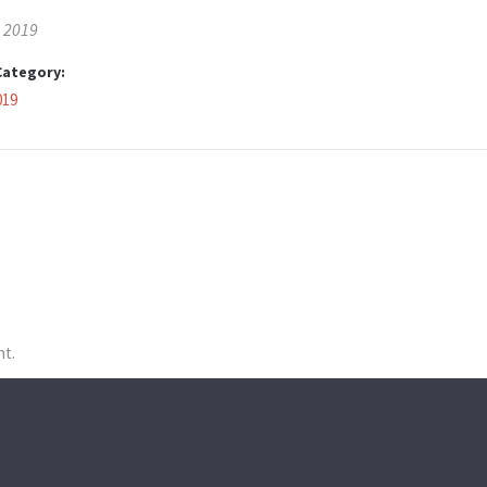
, 2019
Category:
019
nt.