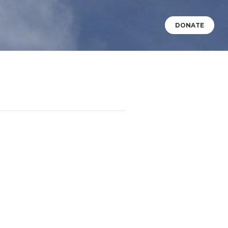
DONATE
VENTS
WHAT’S HAPPENING?
BABY DEDICATIONS