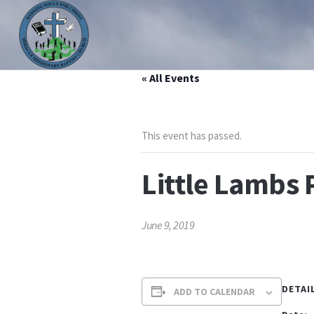
« All Events
HOME
ABOUT US
MINISTRIES
PRAYER LIS
This event has passed.
Little Lambs 
June 9, 2019
DETAI
ADD TO CALENDAR