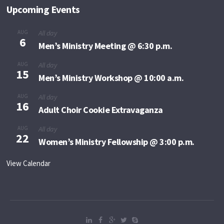
Upcoming Events
AUG
All day
6
Men’s Ministry Meeting @ 6:30 p.m.
AUG
All day
15
Men’s Ministry Workshop @ 10:00 a.m.
AUG
All day
16
Adult Choir Cookie Extravaganza
AUG
All day
22
Women’s Ministry Fellowship @ 3:00 p.m.
View Calendar