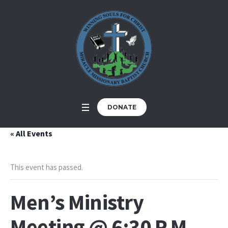
DONATE
« All Events
This event has passed.
Men’s Ministry
Meeting @ 6:30 P.M.