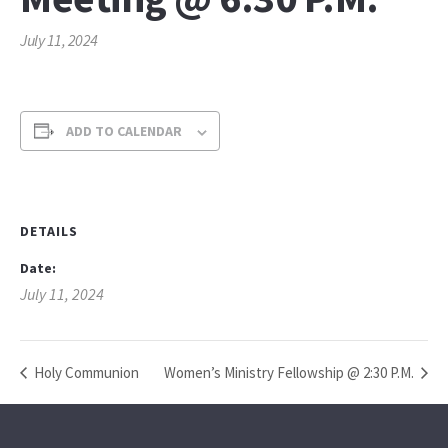
July 11, 2024
ADD TO CALENDAR
DETAILS
Date:
July 11, 2024
Holy Communion
Women’s Ministry Fellowship @ 2:30 P.M.