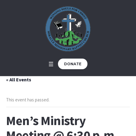
DONATE
« All Events
This event has passed.
Men’s Ministry
Meeting @ 6:30 p.m.