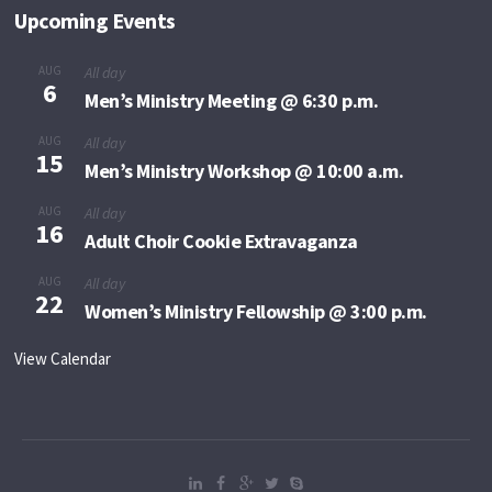
Upcoming Events
AUG
All day
6
Men’s Ministry Meeting @ 6:30 p.m.
AUG
All day
15
Men’s Ministry Workshop @ 10:00 a.m.
AUG
All day
16
Adult Choir Cookie Extravaganza
AUG
All day
22
Women’s Ministry Fellowship @ 3:00 p.m.
View Calendar