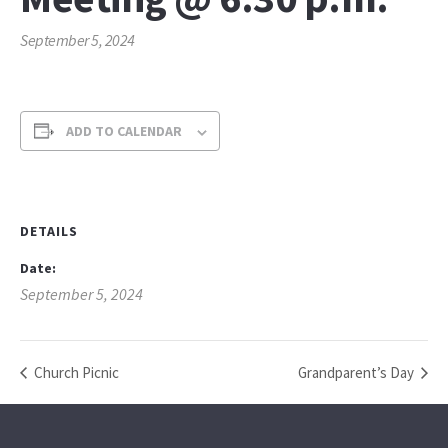
September 5, 2024
ADD TO CALENDAR
DETAILS
Date:
September 5, 2024
Church Picnic
Grandparent’s Day