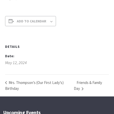
ADD TO CALENDAR
DETAILS
Date:
May 12, 2024
Friends & Family
Mrs. Thompson’s (Our First Lady’s)
Birthday
Day
Upcoming Events