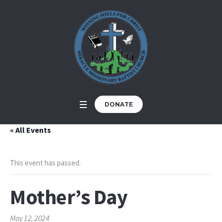
DONATE
« All Events
This event has passed.
Mother’s Day
May 12, 2024