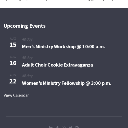
Upcoming Events
AUG
All day
15
Men’s Ministry Workshop @ 10:00 a.m.
AUG
All day
16
Adult Choir Cookie Extravaganza
AUG
All day
22
Women’s Ministry Fellowship @ 3:00 p.m.
View Calendar