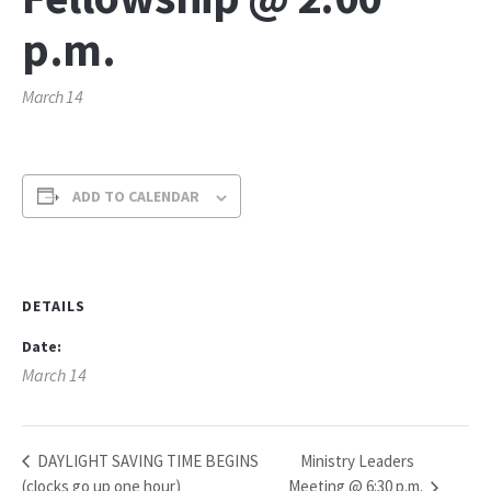
p.m.
March 14
ADD TO CALENDAR
DETAILS
Date:
March 14
Ministry Leaders
DAYLIGHT SAVING TIME BEGINS
(clocks go up one hour)
Meeting @ 6:30 p.m.