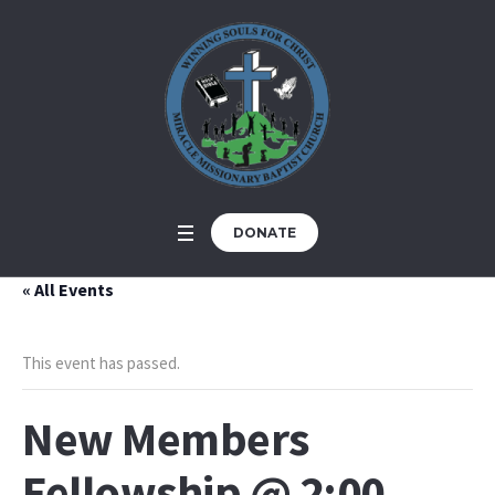
DONATE
« All Events
This event has passed.
New Members
Fellowship @ 2:00