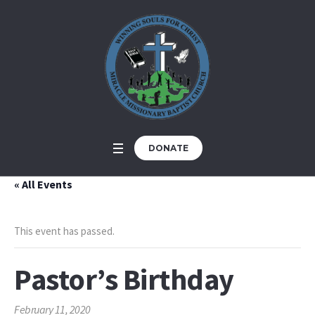
DONATE
« All Events
This event has passed.
Pastor’s Birthday
February 11, 2020