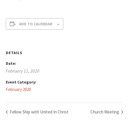
ADD TO CALENDAR
DETAILS
Date:
February 11, 2020
Event Category:
February 2020
Fellow Ship with United In Christ
Church Meeting