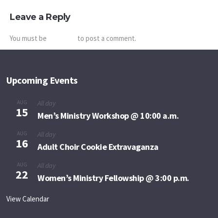
Leave a Reply
You must be
logged in
to post a comment.
Upcoming Events
AUG
All day
15
Men’s Ministry Workshop @ 10:00 a.m.
AUG
All day
16
Adult Choir Cookie Extravaganza
AUG
All day
22
Women’s Ministry Fellowship @ 3:00 p.m.
View Calendar