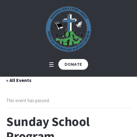
DONATE
« All Events
This event has passed.
Sunday School
Program