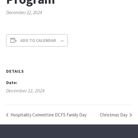
December 22, 2024
ADD TO CALENDAR
DETAILS
Date:
December 22, 2024
Hospitality Committee DCFS Family Day
Christmas Day