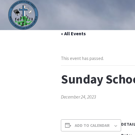
« All Events
HOME
ABOUT US
MINISTRIES
PRAYER LIS
This event has passed.
Sunday Scho
December 24, 2023
DETAI
ADD TO CALENDAR