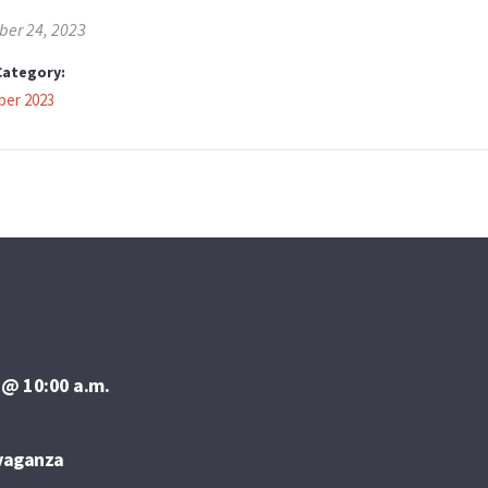
er 24, 2023
Category:
er 2023
 @ 10:00 a.m.
avaganza