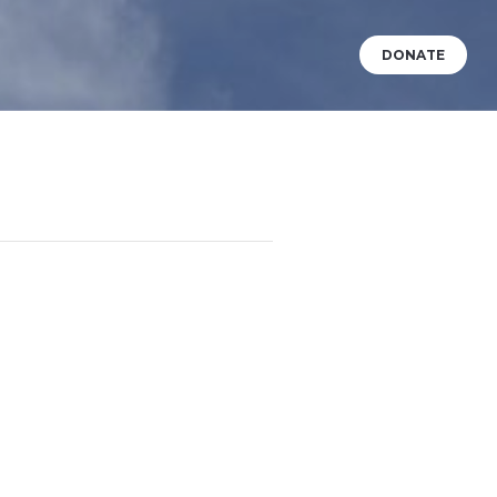
DONATE
VENTS
WHAT’S HAPPENING?
BABY DEDICATIONS