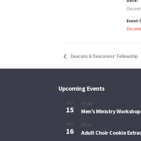
Date:
Decemb
Event 
Decemb
Deacons & Deaconess’ Fellowship
Upcoming Events
AUG
All day
15
Men’s Ministry Workshop
AUG
All day
16
Adult Choir Cookie Extr