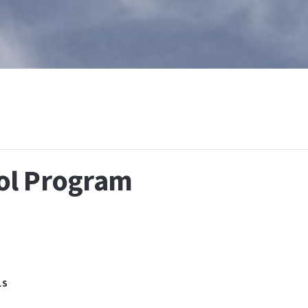
T
WHAT IS BAPTISM
CALENDAR
RESOURCES
E
ol Program
LS