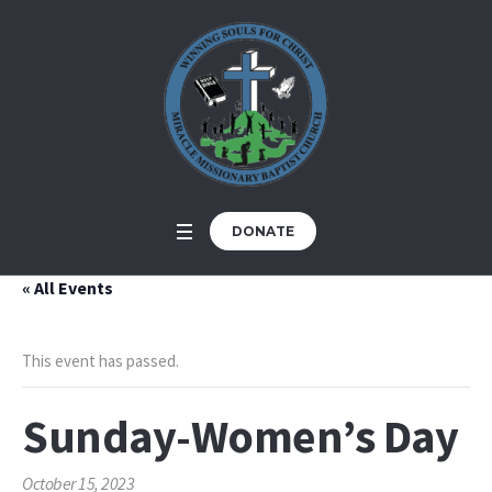
DONATE
« All Events
This event has passed.
Sunday-Women’s Day
October 15, 2023