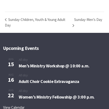
Sunday-Men’s Day
Sunday-Children, Youth & Young Adult
Day
Upcoming Events
AUG
All day
15
Men’s Ministry Workshop @ 10:00 a.m.
AUG
All day
16
Adult Choir Cookie Extravaganza
AUG
All day
22
Women’s Ministry Fellowship @ 3:00 p.m.
View Calendar