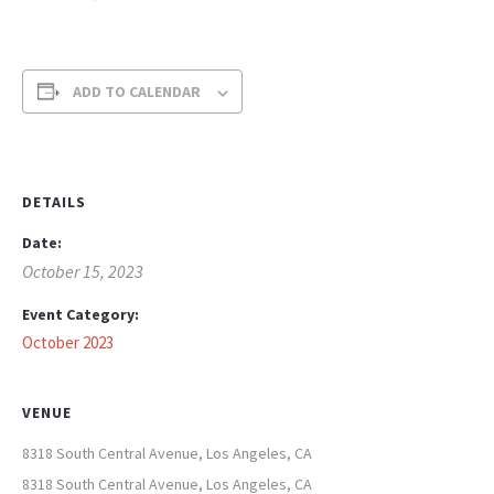
ADD TO CALENDAR
DETAILS
Date:
October 15, 2023
Event Category:
October 2023
VENUE
8318 South Central Avenue, Los Angeles, CA
8318 South Central Avenue, Los Angeles, CA