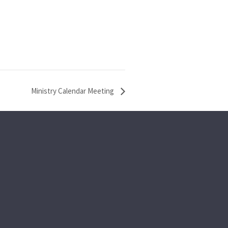
Ministry Calendar Meeting