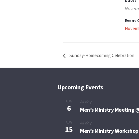
Date:
Novemb
Event 
Novemb
Sunday-Homecoming Celebration
Upcoming Events
AUG
All day
6
Men’s Ministry Meeting @
AUG
All day
15
Men’s Ministry Workshop