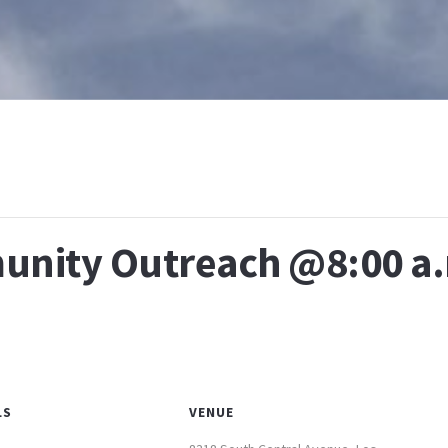
T
WHAT IS BAPTISM
CALENDAR
RESOURCES
E
nity Outreach @8:00 a
LS
VENUE