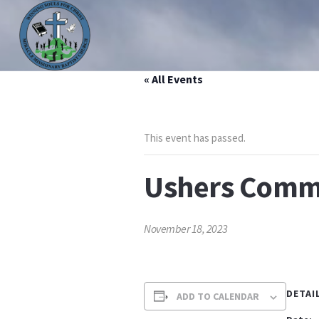
« All Events
HOME
ABOUT US
MINISTRIES
PRAYER LIS
This event has passed.
Ushers Commu
November 18, 2023
DETAI
ADD TO CALENDAR