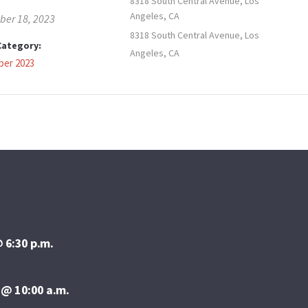
8318 South Central Avenue, Los
Angeles, CA
er 18, 2023
8318 South Central Avenue, Los
Category:
Angeles, CA
er 2023
 6:30 p.m.
 @ 10:00 a.m.