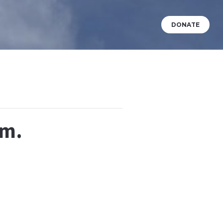
DONATE
VENTS
WHAT’S HAPPENING?
BABY DEDICATIONS
.m.