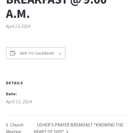
A.M.
April 13, 2024
ADD TO CALENDAR
DETAILS
Date:
April 13, 2024
USHER’S PRAYER BREAKFAST “KNOWING THE
Church
Meeting
HEART OF GOD”