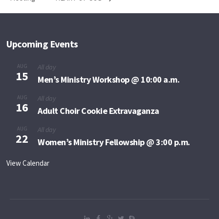
Upcoming Events
AUG
All day
15
Men’s Ministry Workshop @ 10:00 a.m.
AUG
All day
16
Adult Choir Cookie Extravaganza
AUG
All day
22
Women’s Ministry Fellowship @ 3:00 p.m.
View Calendar