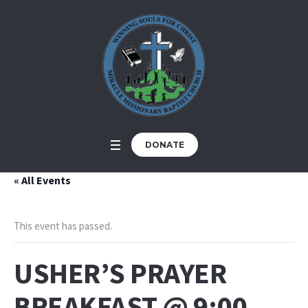
DONATE
« All Events
This event has passed.
USHER’S PRAYER
BREAKFAST @ 9:00