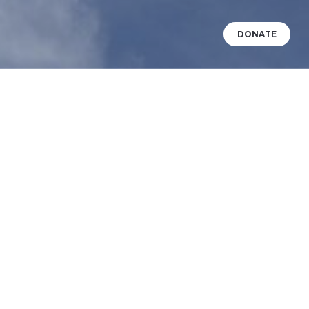
DONATE
VENTS
WHAT’S HAPPENING?
BABY DEDICATIONS