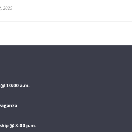
2, 2025
 @ 10:00 a.m.
avaganza
ship @ 3:00 p.m.