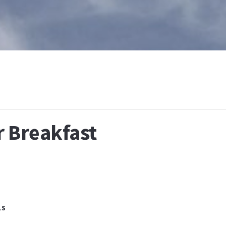
T
WHAT IS BAPTISM
CALENDAR
RESOURCES
E
r Breakfast
LS