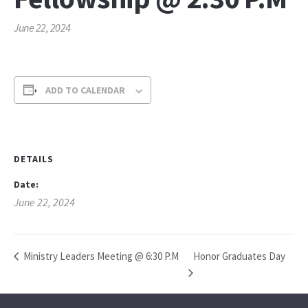
June 22, 2024
ADD TO CALENDAR
DETAILS
Date:
June 22, 2024
Honor Graduates Day
Ministry Leaders Meeting @ 6:30 P.M