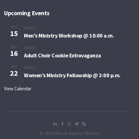
Upcoming Events
AUG
All day
15
Men’s Ministry Workshop @ 10:00 a.m.
AUG
All day
16
Adult Choir Cookie Extravaganza
AUG
All day
22
Women’s Ministry Fellowship @ 3:00 p.m.
View Calendar
© 2023 Miracle Baptist Ministry