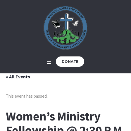
DONATE
« All Events
This event has passed.
Women’s Ministry
Fellowship @ 2:30 P.M