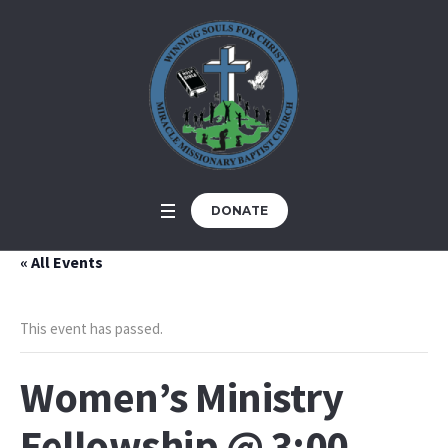
DONATE
« All Events
This event has passed.
Women’s Ministry
Fellowship @ 3:00