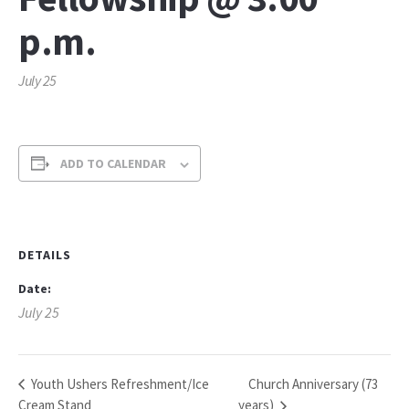
p.m.
July 25
ADD TO CALENDAR
DETAILS
Date:
July 25
Church Anniversary (73
Youth Ushers Refreshment/Ice
Cream Stand
years)