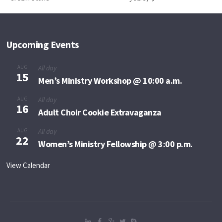
Upcoming Events
AUG
All day
15
Men’s Ministry Workshop @ 10:00 a.m.
AUG
All day
16
Adult Choir Cookie Extravaganza
AUG
All day
22
Women’s Ministry Fellowship @ 3:00 p.m.
View Calendar