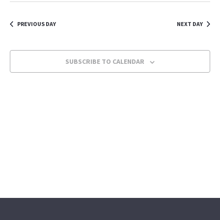
Navi
Navi
date.
PREVIOUS DAY
NEXT DAY
SUBSCRIBE TO CALENDAR