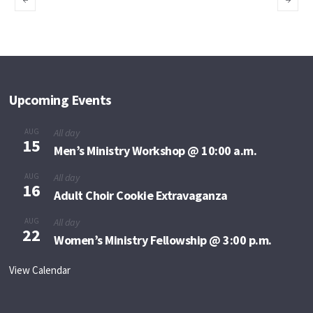
to Minister
of Deliverance
Upcoming Events
AUG
All day
15
Men’s Ministry Workshop @ 10:00 a.m.
AUG
All day
16
Adult Choir Cookie Extravaganza
AUG
All day
22
Women’s Ministry Fellowship @ 3:00 p.m.
View Calendar