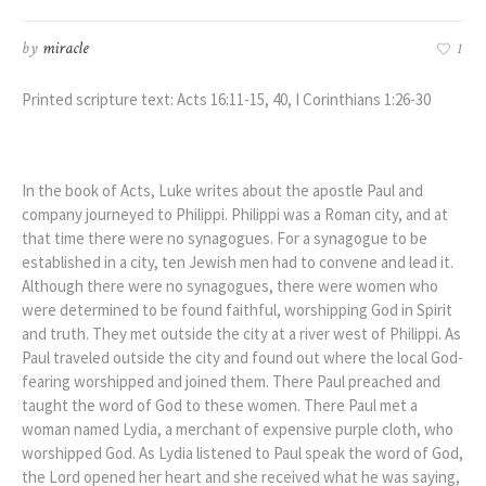
by
miracle
1
Printed scripture text: Acts 16:11-15, 40, I Corinthians 1:26-30
In the book of Acts, Luke writes about the apostle Paul and
company journeyed to Philippi. Philippi was a Roman city, and at
that time there were no synagogues. For a synagogue to be
established in a city, ten Jewish men had to convene and lead it.
Although there were no synagogues, there were women who
were determined to be found faithful, worshipping God in Spirit
and truth. They met outside the city at a river west of Philippi. As
Paul traveled outside the city and found out where the local God-
fearing worshipped and joined them. There Paul preached and
taught the word of God to these women. There Paul met a
woman named Lydia, a merchant of expensive purple cloth, who
worshipped God. As Lydia listened to Paul speak the word of God,
the Lord opened her heart and she received what he was saying,