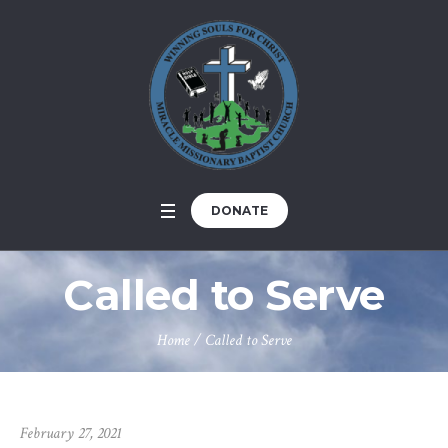
DONATE
Called to Serve
Home
/
Called to Serve
February 27, 2021