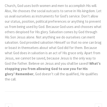
Church, God uses both women and men to accomplish His will.
Also, He chooses the social outcasts to serve in His kingdom. Let
us avail ourselves as instruments for God’s service. Don’t allow
our status, position, political preferences or anything to prevent
us from being used by God. Because God uses and chooses what
others despised for His glory. Salvation comes by God through
His Son Jesus alone. Not anything we do ourselves can merit
salvation. God provided salvation Himself so that no one can brag
or boast in themselves about what God did for them. Because
what God does in salvation is an act of His grace only. Apart from
Jesus, we cannot be saved, because Jesus is the only way to
God the Father. Believe on Jesus and you shall be saved!
What’s
stopping you from allowing God to use you for His
glory
?
Remember
, God doesn’t call the qualified, He qualifies
the call.
Priscilla: Called
Moses, Prophet