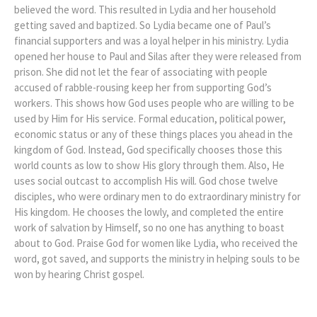
believed the word. This resulted in Lydia and her household
getting saved and baptized. So Lydia became one of Paul’s
financial supporters and was a loyal helper in his ministry. Lydia
opened her house to Paul and Silas after they were released from
prison. She did not let the fear of associating with people
accused of rabble-rousing keep her from supporting God’s
workers. This shows how God uses people who are willing to be
used by Him for His service. Formal education, political power,
economic status or any of these things places you ahead in the
kingdom of God. Instead, God specifically chooses those this
world counts as low to show His glory through them. Also, He
uses social outcast to accomplish His will. God chose twelve
disciples, who were ordinary men to do extraordinary ministry for
His kingdom. He chooses the lowly, and completed the entire
work of salvation by Himself, so no one has anything to boast
about to God. Praise God for women like Lydia, who received the
word, got saved, and supports the ministry in helping souls to be
won by hearing Christ gospel.