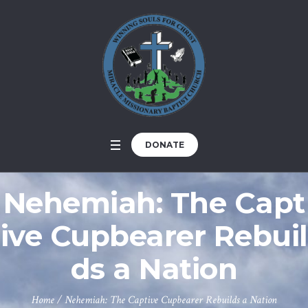
DONATE
Nehemiah: The Capt
ive Cupbearer Rebuil
ds a Nation
Home
/
Nehemiah: The Captive Cupbearer Rebuilds a Nation