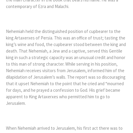
contemporary of Ezra and Malachi.
Nehemiah held the distinguished position of cupbearer to the
king Artaxerxes of Persia. This was an office of trust; tasting the
king’s wine and food, the cupbearer stood between the king and
death. That Nehemiah, a Jew and a captive, served this Gentile
king in such a strategic capacity was an unusual credit and honor
to this man of strong character. While serving in his position,
Nehemiah receives visitors from Jerusalem, informed him of the
dilapidation of Jerusalem’s walls. The report was so discouraging
that it upset Nehemiah to the point that he cried and “mourned
for days, and he prayed a confession to God. His grief became
apparent to King Artaxerxes who permitted him to go to
Jerusalem.
When Nehemiah arrived to Jerusalem, his first act there was to