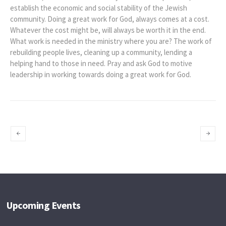
establish the economic and social stability of the Jewish
community. Doing a great work for God, always comes at a cost.
Whatever the cost might be, will always be worth it in the end.
What work is needed in the ministry where you are? The work of
rebuilding people lives, cleaning up a community, lending a
helping hand to those in need. Pray and ask God to motive
leadership in working towards doing a great work for God.
Ezra-Faith and
A Plea for
Action Preacher
Restoration
Upcoming Events