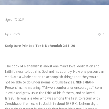
April 17, 2021
by
miracle
1
Scripture Printed Text: Nehemiah 2:11-20
The book of Nehemiah is about one man’s love, dedication and
faithfulness to both his God and his country. How one person can
motivate a whole nation to accomplish things that they would
not be able to do under normal circumstances.
NEHEMIAH
-
Personal name meaning “Yahweh comforts or encourages” Born
in exile and grew up in the faith of his fathers, and he loved
Israel. He was a
leader who was among the first to return with
Zerubbabel from exile to Judah in about 538 B.C. Nehemiah, is
the main character in the book that bears his name. He was a