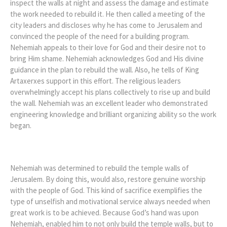
inspect the walls at night and assess the damage and estimate
the work needed to rebuild it. He then called a meeting of the
city leaders and discloses why he has come to Jerusalem and
convinced the people of the need for a building program.
Nehemiah appeals to their love for God and their desire not to
bring Him shame. Nehemiah acknowledges God and His divine
guidance in the plan to rebuild the wall. Also, he tells of King
Artaxerxes support in this effort. The religious leaders
overwhelmingly accept his plans collectively to rise up and build
the wall. Nehemiah was an excellent leader who demonstrated
engineering knowledge and brilliant organizing ability so the work
began.
Nehemiah was determined to rebuild the temple walls of
Jerusalem. By doing this, would also, restore genuine worship
with the people of God. This kind of sacrifice exemplifies the
type of unselfish and motivational service always needed when
great work is to be achieved. Because God’s hand was upon
Nehemiah, enabled him to not only build the temple walls, but to