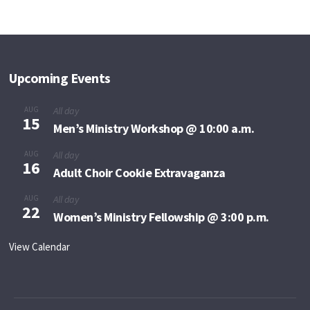
Upcoming Events
AUG
All day
15
Men’s Ministry Workshop @ 10:00 a.m.
AUG
All day
16
Adult Choir Cookie Extravaganza
AUG
All day
22
Women’s Ministry Fellowship @ 3:00 p.m.
View Calendar