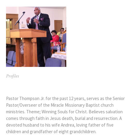
Profiles
Pastor Arthur Thompson Jr.
Pastor Thompson Jr. for the past 12 years, serves as the Senior
Pastor/Overseer of the Miracle Missionary Baptist church
ministries. Theme; Winning Souls for Christ. Believes salvation
comes through faith in Jesus death, burial and resurrection. A
devoted husband to his wife Andrea, loving father of five
children and grandfather of eight grandchildren.