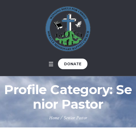
DONATE
Profile Category:
Se
nior Pastor
Home
/
Senior Pastor