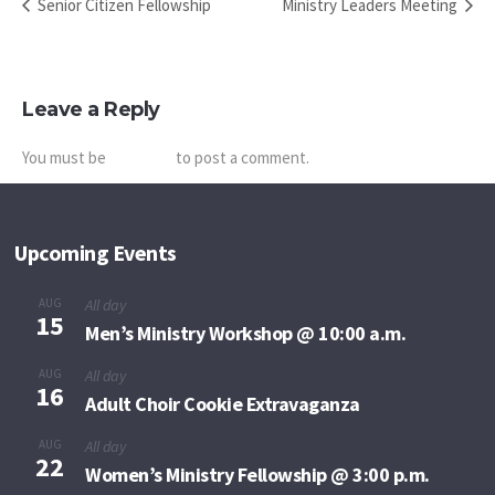
Senior Citizen Fellowship
Ministry Leaders Meeting
Leave a Reply
You must be
logged in
to post a comment.
Upcoming Events
AUG
All day
15
Men’s Ministry Workshop @ 10:00 a.m.
AUG
All day
16
Adult Choir Cookie Extravaganza
AUG
All day
22
Women’s Ministry Fellowship @ 3:00 p.m.