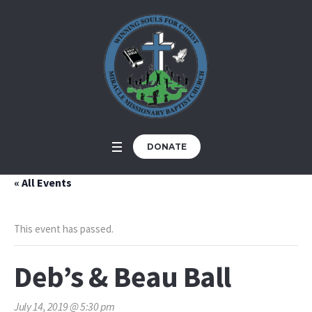
DONATE
« All Events
This event has passed.
Deb’s & Beau Ball
July 14, 2019 @ 5:30 pm