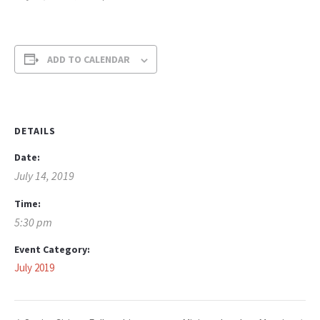
ADD TO CALENDAR
DETAILS
Date:
July 14, 2019
Time:
5:30 pm
Event Category:
July 2019