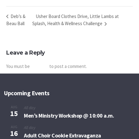
Usher Board Clothes Drive, Little Lambs at
Deb’s &
Beau Ball
Splash, Health & Wellness Challenge
Leave a Reply
You must be
logged in
to post a comment.
Upcoming Events
AUG
All day
15
Men’s Ministry Workshop @ 10:00 a.m.
AUG
All day
16
Adult Choir Cookie Extravaganza