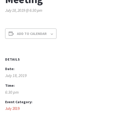
July 18, 2019 @ 6:30 pm
ADD TO CALENDAR
DETAILS
Date:
July 18, 2019
Time:
6:30 pm
Event Category:
July 2019