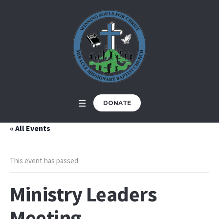
DONATE
« All Events
This event has passed.
Ministry Leaders
Meeting