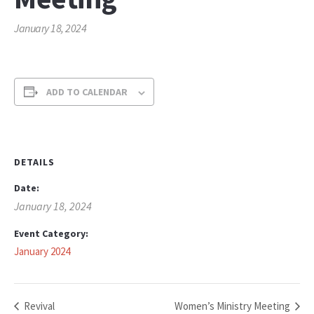
January 18, 2024
ADD TO CALENDAR
DETAILS
Date:
January 18, 2024
Event Category:
January 2024
Revival
Women’s Ministry Meeting