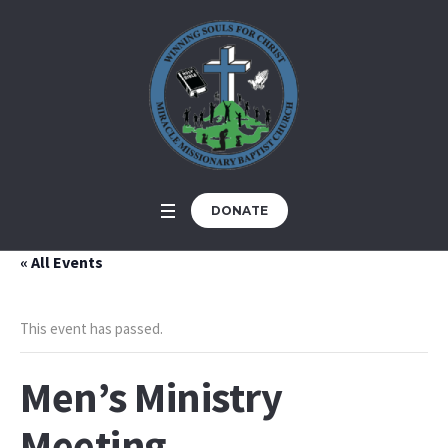
DONATE
« All Events
This event has passed.
Men’s Ministry
Meeting