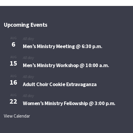
Upcoming Events
AUG
All day
6
Men’s Ministry Meeting @ 6:30 p.m.
AUG
All day
15
Men’s Ministry Workshop @ 10:00 a.m.
AUG
All day
16
Adult Choir Cookie Extravaganza
AUG
All day
22
Women’s Ministry Fellowship @ 3:00 p.m.
View Calendar