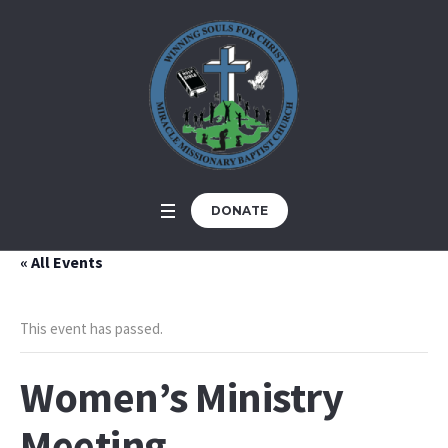
DONATE
« All Events
This event has passed.
Women’s Ministry
Meeting