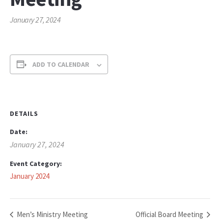
January 27, 2024
ADD TO CALENDAR
DETAILS
Date:
January 27, 2024
Event Category:
January 2024
Men’s Ministry Meeting
Official Board Meeting