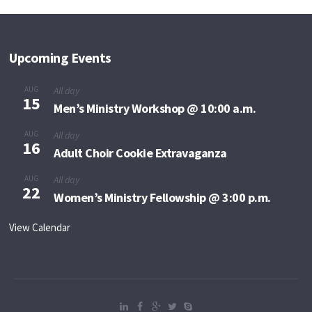
Upcoming Events
AUG
All day
15
Men’s Ministry Workshop @ 10:00 a.m.
AUG
All day
16
Adult Choir Cookie Extravaganza
AUG
All day
22
Women’s Ministry Fellowship @ 3:00 p.m.
View Calendar