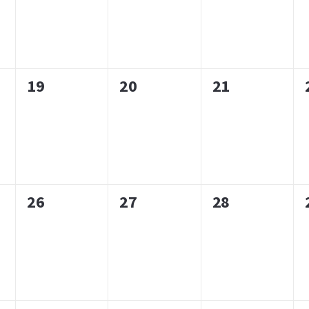
0
0
0
19
20
21
events,
events,
events,
0
0
0
26
27
28
events,
events,
events,