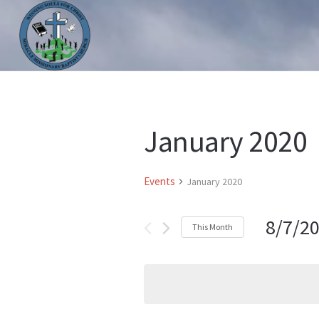
HOME
ABOUT US
MINISTRIES
PRAYER LIS
January 2020
Events
January 2020
8/7/2
This Month
Select
date.