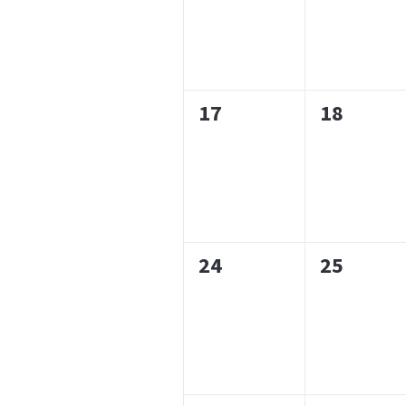
0
0
17
18
events,
events,
0
0
24
25
events,
events,