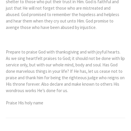
shelter to those who put their trust in Him. God is faithful and
just that He will not forget those who are mistreated and
abused. God promised to remember the hopeless and helpless
and hear them when they cry out unto Him. God promise to
avenge those who have been abused by injustice.
Prepare to praise God with thanksgiving and with joyful hearts.
As we sing heartfelt praises to God; it should not be done with lip
service only, but with our whole mind, body and soul. Has God
done marvelous things in your life? If He has, let us cease not to
praise and thank him for being the righteous judge who reigns on
His throne forever. Also declare and make known to others His
wondrous works He’s done for us.
Praise His holy name