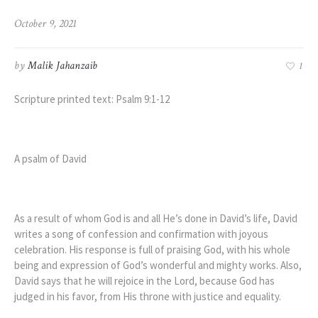
October 9, 2021
by
Malik Jahanzaib
1
Scripture printed text: Psalm 9:1-12
A psalm of David
As a result of whom God is and all He’s done in David’s life, David
writes a song of confession and confirmation with joyous
celebration. His response is full of praising God, with his whole
being and expression of God’s wonderful and mighty works. Also,
David says that he will rejoice in the Lord, because God has
judged in his favor, from His throne with justice and equality.