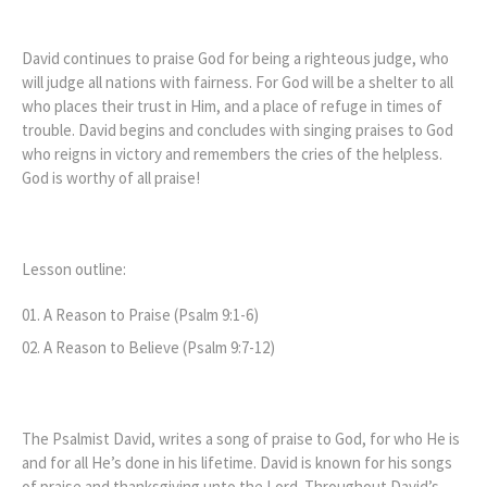
David continues to praise God for being a righteous judge, who
will judge all nations with fairness. For God will be a shelter to all
who places their trust in Him, and a place of refuge in times of
trouble. David begins and concludes with singing praises to God
who reigns in victory and remembers the cries of the helpless.
God is worthy of all praise!
Lesson outline:
A Reason to Praise (Psalm 9:1-6)
A Reason to Believe (Psalm 9:7-12)
The Psalmist David, writes a song of praise to God, for who He is
and for all He’s done in his lifetime. David is known for his songs
of praise and thanksgiving unto the Lord. Throughout David’s