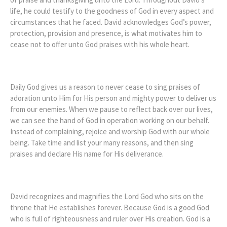
life, he could testify to the goodness of God in every aspect and
circumstances that he faced. David acknowledges God’s power,
protection, provision and presence, is what motivates him to
cease not to offer unto God praises with his whole heart.
Daily God gives us a reason to never cease to sing praises of
adoration unto Him for His person and mighty power to deliver us
from our enemies. When we pause to reflect back over our lives,
we can see the hand of God in operation working on our behalf.
Instead of complaining, rejoice and worship God with our whole
being. Take time and list your many reasons, and then sing
praises and declare His name for His deliverance.
David recognizes and magnifies the Lord God who sits on the
throne that He establishes forever. Because God is a good God
who is full of righteousness and ruler over His creation. God is a