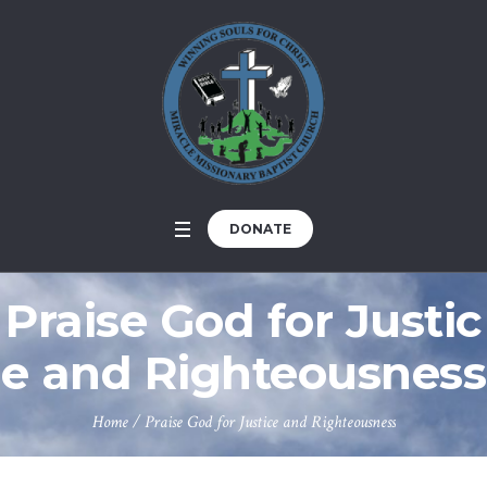
DONATE
Praise God for Justic
e and Righteousness
Home
/
Praise God for Justice and Righteousness