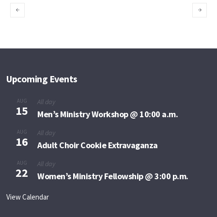
Believers Praise
Give Thanks for
God
Deliverance
Upcoming Events
AUG
All day
15
Men’s Ministry Workshop @ 10:00 a.m.
AUG
All day
16
Adult Choir Cookie Extravaganza
AUG
All day
22
Women’s Ministry Fellowship @ 3:00 p.m.
View Calendar