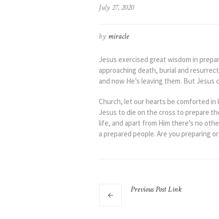
July 27, 2020
by
miracle
Jesus exercised great wisdom in prepari
approaching death, burial and resurrec
and now He’s leaving them. But Jesus co
Church, let our hearts be comforted in 
Jesus to die on the cross to prepare th
life, and apart from Him there’s no othe
a prepared people. Are you preparing or
Previous
Post
Link
The Boy Jesus