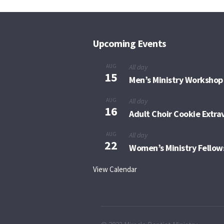
Upcoming Events
AUG
All day
15
Men’s Ministry Workshop
AUG
All day
16
Adult Choir Cookie Extr
AUG
All day
22
Women’s Ministry Fellow
View Calendar