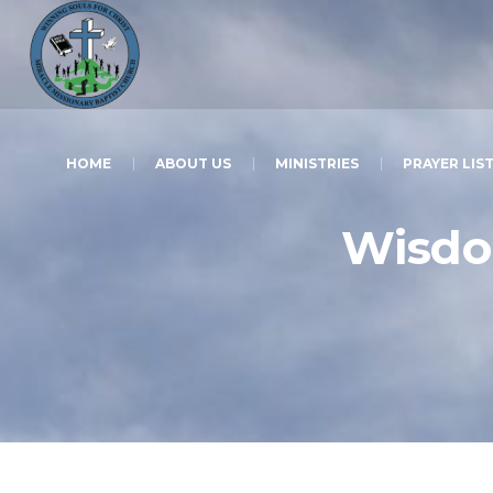
HOME
ABOUT US
MINISTRIES
PRAYER LIS
Wisdom