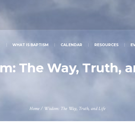
T
WHAT IS BAPTISM
CALENDAR
RESOURCES
E
: The Way, Truth, a
Home
/
Wisdom: The Way, Truth, and Life