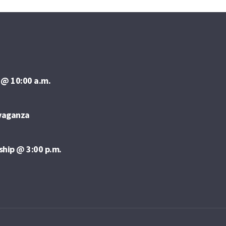
 @ 10:00 a.m.
avaganza
ship @ 3:00 p.m.