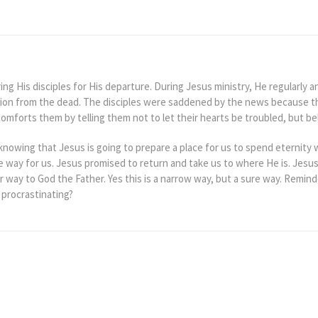
ng His disciples for His departure. During Jesus ministry, He regularly 
tion from the dead. The disciples were saddened by the news because th
mforts them by telling them not to let their hearts be troubled, but bel
knowing that Jesus is going to prepare a place for us to spend eternity 
e way for us. Jesus promised to return and take us to where He is. Jesus
r way to God the Father. Yes this is a narrow way, but a sure way. Reminde
 procrastinating?