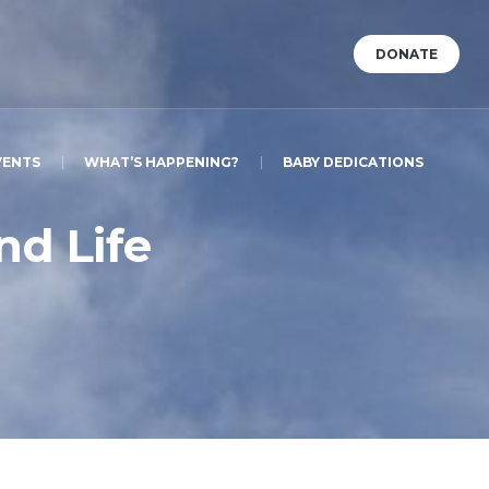
DONATE
VENTS
WHAT’S HAPPENING?
BABY DEDICATIONS
nd Life