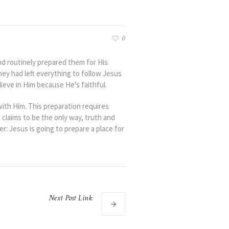
0
and routinely prepared them for His
ey had left everything to follow Jesus
ieve in Him because He’s faithful.
with Him. This preparation requires
 claims to be the only way, truth and
r: Jesus is going to prepare a place for
Next
Post
Link
Faith and Wisdom