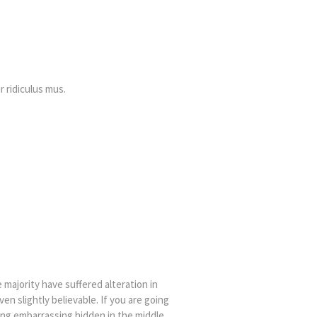
 ridiculus mus.
majority have suffered alteration in
n slightly believable. If you are going
ing embarrassing hidden in the middle