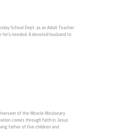
Sunday School Dept. as an Adult Teacher.
er he's needed. A devoted husband to
Overseer of the Miracle Missionary
lvation comes through faith in Jesus
ving father of five children and