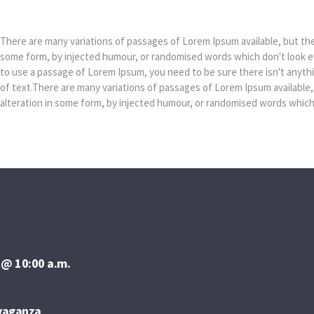
Dylan Taylor
There are many variations of passages of Lorem Ipsum available, but the 
some form, by injected humour, or randomised words which don't look eve
to use a passage of Lorem Ipsum, you need to be sure there isn't anyth
of text.There are many variations of passages of Lorem Ipsum available,
alteration in some form, by injected humour, or randomised words which d
 @ 10:00 a.m.
avaganza