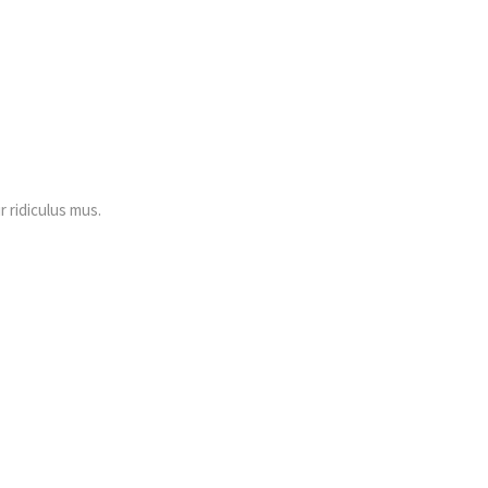
 ridiculus mus.