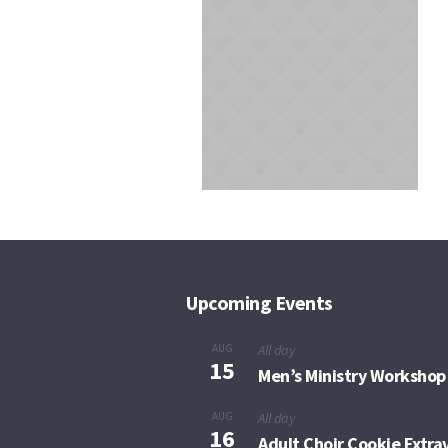
Upcoming Events
AUG
All day
15
Men’s Ministry Workshop
AUG
All day
16
Adult Choir Cookie Extr