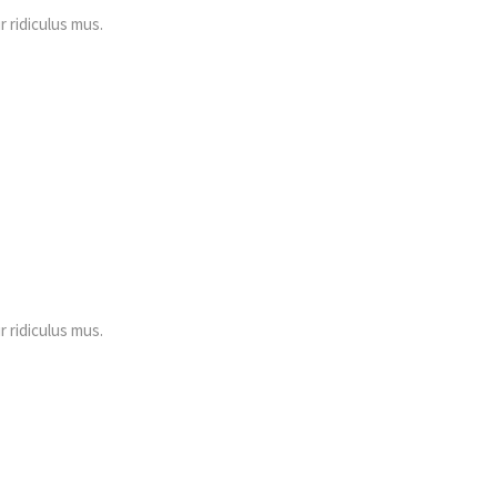
 ridiculus mus.
 ridiculus mus.