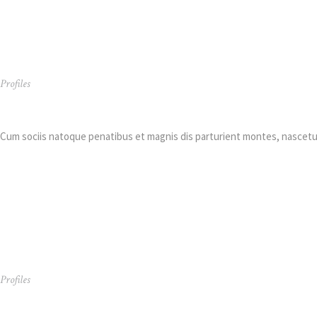
Profiles
Arthur Thompson
Cum sociis natoque penatibus et magnis dis parturient montes, nascetur
Profiles
Dylan Taylor