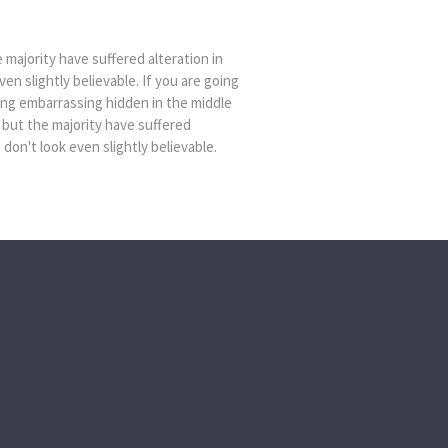
majority have suffered alteration in
n slightly believable. If you are going
ing embarrassing hidden in the middle
 but the majority have suffered
on't look even slightly believable.