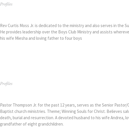
Profiles
Rev. Curtis Moss Jr.
Rev Curtis Moss Jr. is dedicated to the ministry and also serves in the 
He provides leadership over the Boys Club Ministry and assists wherev
his wife Miesha and loving father to four boys
Profiles
Pastor Arthur Thompson Jr.
Pastor Thompson Jr. for the past 12 years, serves as the Senior Pastor/
Baptist church ministries. Theme; Winning Souls for Christ. Believes sa
death, burial and resurrection. A devoted husband to his wife Andrea, lo
grandfather of eight grandchildren.