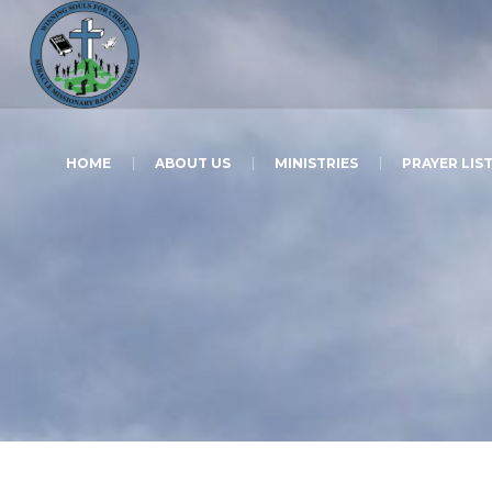
HOME
ABOUT US
MINISTRIES
PRAYER LIS