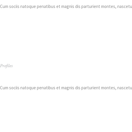
Cum sociis natoque penatibus et magnis dis parturient montes, nascetur
Profiles
Kimberly Richiez
Cum sociis natoque penatibus et magnis dis parturient montes, nascetur