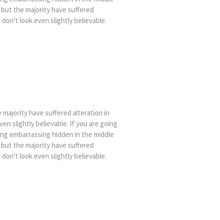
 but the majority have suffered
on't look even slightly believable.
majority have suffered alteration in
n slightly believable. If you are going
ing embarrassing hidden in the middle
 but the majority have suffered
on't look even slightly believable.