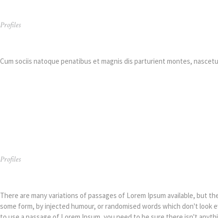
Profiles
Simon R. Green
Cum sociis natoque penatibus et magnis dis parturient montes, nascetur
Profiles
Simon R. Green
There are many variations of passages of Lorem Ipsum available, but the 
some form, by injected humour, or randomised words which don't look eve
to use a passage of Lorem Ipsum, you need to be sure there isn't anyth