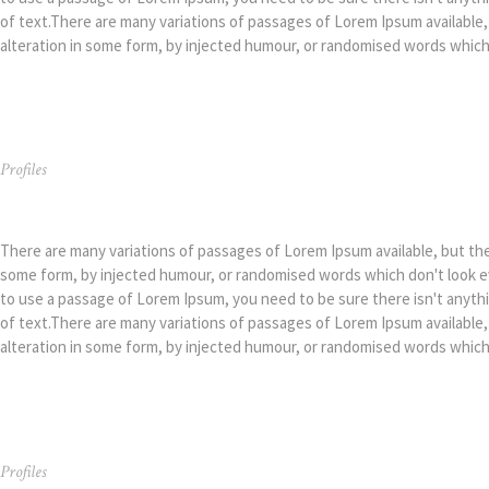
of text.There are many variations of passages of Lorem Ipsum available,
alteration in some form, by injected humour, or randomised words which d
Profiles
Kimberly Richiez
There are many variations of passages of Lorem Ipsum available, but the 
some form, by injected humour, or randomised words which don't look eve
to use a passage of Lorem Ipsum, you need to be sure there isn't anyth
of text.There are many variations of passages of Lorem Ipsum available,
alteration in some form, by injected humour, or randomised words which d
Profiles