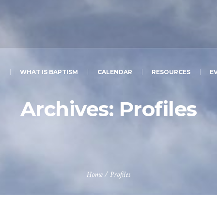
T
WHAT IS BAPTISM
CALENDAR
RESOURCES
E
Archives:
Profiles
Home
/
Profiles