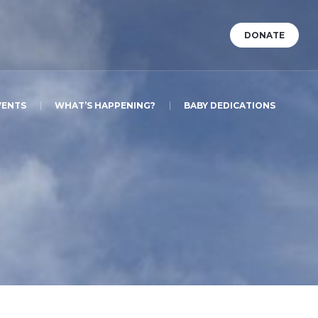
DONATE
VENTS
WHAT’S HAPPENING?
BABY DEDICATIONS