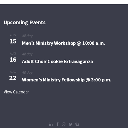
Upcoming Events
AUG
All day
15
Men’s Ministry Workshop @ 10:00 a.m.
AUG
All day
16
Adult Choir Cookie Extravaganza
AUG
All day
22
Women’s Ministry Fellowship @ 3:00 p.m.
View Calendar